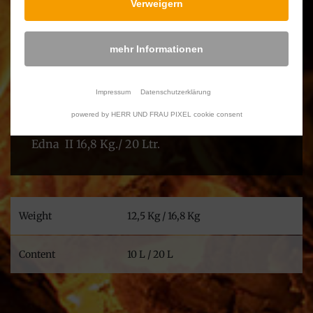
Verweigern
With WORLD FLAME’s Edna in your
garden,you will always be able to offer your
mehr Informationen
family, neighbours and friends a very pleasant
evening.
Impressum
Datenschutzerklärung
The hanging pot is available in two sizes:
powered by HERR UND FRAU PIXEL cookie consent
Edna I 12,5 Kg./ 10 Ltr.
Edna II 16,8 Kg./ 20 Ltr.
Weight
12,5 Kg / 16,8 Kg
Content
10 L / 20 L