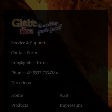
Service & Support
Contact Form
info@globe-fire.de
Phone +49 5932 7334784
Directions
Home
AGB
Products
Impressum