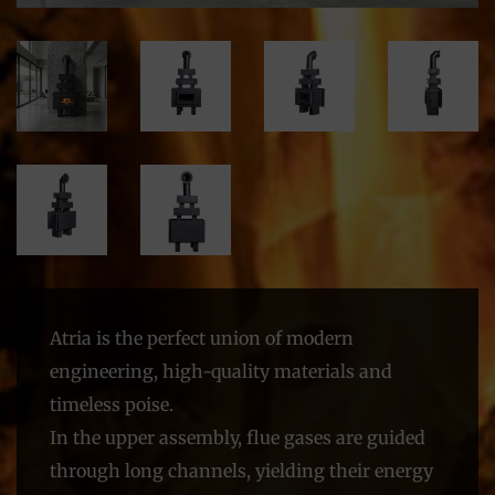
Atria is the perfect union of modern
engineering, high-quality materials and
timeless poise.
In the upper assembly, flue gases are guided
through long channels, yielding their energy