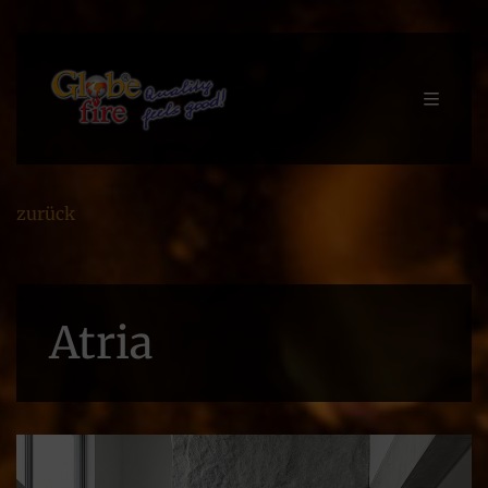
zurück
Atria