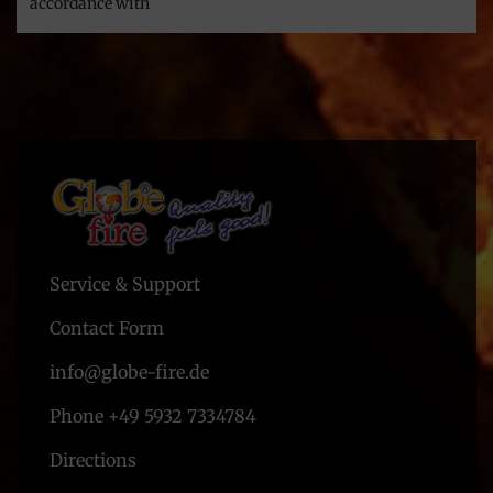
accordance with
Service & Support
Contact Form
info@globe-fire.de
Phone +49 5932 7334784
Directions