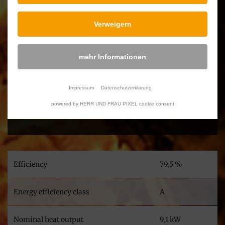
Verweigern
Downloads
mehr Informationen
Atria Ecolabel & Product data sheet
Atria Declaration of Conformity and Performance
Impressum
Datenschutzerklärung
Atria User's manual
powered by HERR UND FRAU PIXEL cookie consent
Atria Technical Data
Efficiency
79,5 %
Energy efficiency class
A
Nominal heat output
9,1 kW