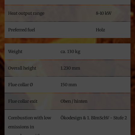
Heat output range
8-10 kW
Preferred fuel
Holz
Weight
ca. 130 kg
Overall height
1.230 mm
Flue collar Ø
150 mm
Flue collar exit
Oben / hinten
Combustion with low
Ökodesign & 1. BImSchV - Stufe 2
emissions in